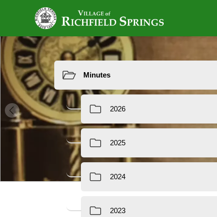
Resources