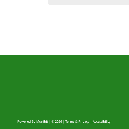
Powered By
Munibit
| © 2026
Terms & Privacy
|
Accessibility