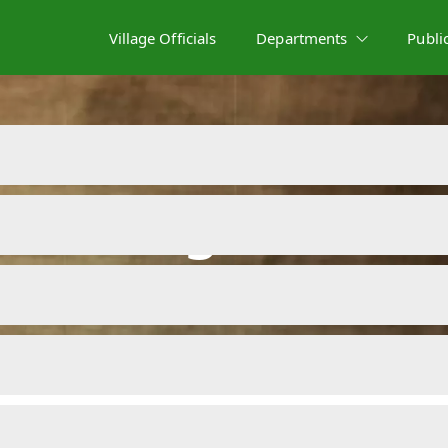
Village Officials
Departments
Publi
Meeting Minute