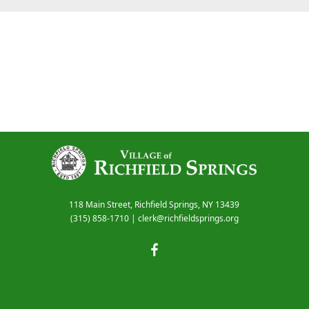
118 Main Street, Richfield Springs, NY 13439
(315) 858-1710
|
clerk@richfieldsprings.org