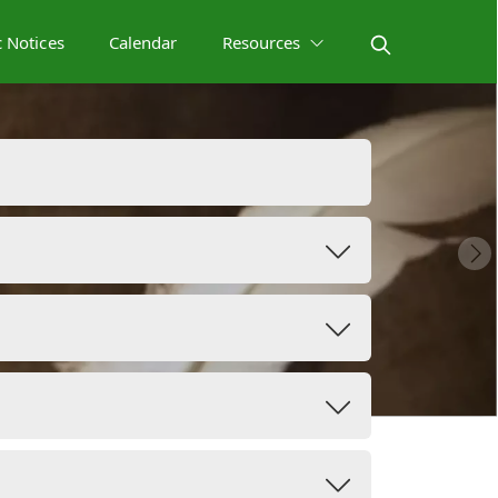
c Notices
Calendar
Resources
s